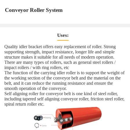
Conveyor Roller System
Uses:
Quality idler bracket offers easy replacement of roller. Strong
supporting strength, impact resistance, longer life and simple
structure makes it suitable for all needs of modern operation.
There are many types of rollers, such as general steel rollers /
impact rollers / with ring rollers, etc
The function of the carrying idler roller is to support the weight of
the working section of the conveyor belt and the material on the
belt, and it can reduce the running resistance and ensure the
smooth operation of the conveyor.
Self aligning roller for conveyor belt is one kind of steel roller,
including tapered self aligning conveyor roller, friction steel roller,
spiral return roller etc.