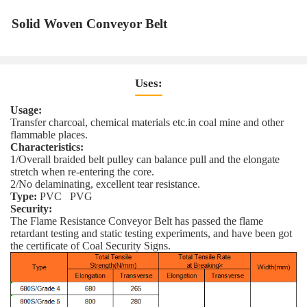
Solid Woven Conveyor Belt
Uses:
Usage:
Transfer charcoal, chemical materials etc.in coal mine and other
flammable places.
Characteristics:
1/Overall braided belt pulley can balance pull and the elongate
stretch when re-entering the core.
2/No delaminating, excellent tear resistance.
Type:
PVC PVG
Security:
The Flame Resistance Conveyor Belt has passed the flame
retardant testing and static testing experiments, and have been got
the certificate of Coal Security Signs.